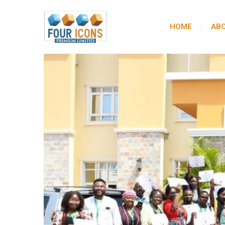
HOME
ABO