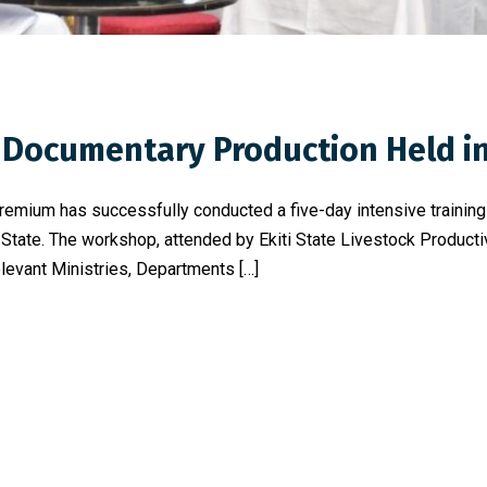
Documentary Production Held in 
 Premium has successfully conducted a five-day intensive traini
 State. The workshop, attended by Ekiti State Livestock Product
relevant Ministries, Departments […]