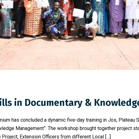
Skills in Documentary & Knowle
mium has concluded a dynamic five-day training in Jos, Plateau 
ledge Management”. The workshop brought together project staf
Project; Extension Officers from different Local […]