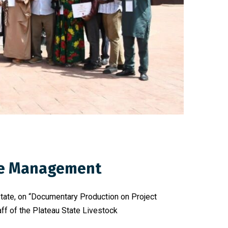
dge Management
State, on “Documentary Production on Project
f of the Plateau State Livestock