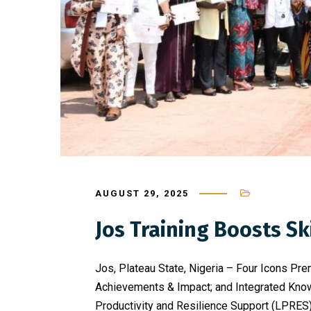
AUGUST 29, 2025
Jos Training Boosts 
Jos, Plateau State, Nigeria – Four Icons Pre
Achievements & Impact; and Integrated Know
Productivity and Resilience Support (LPRES) 