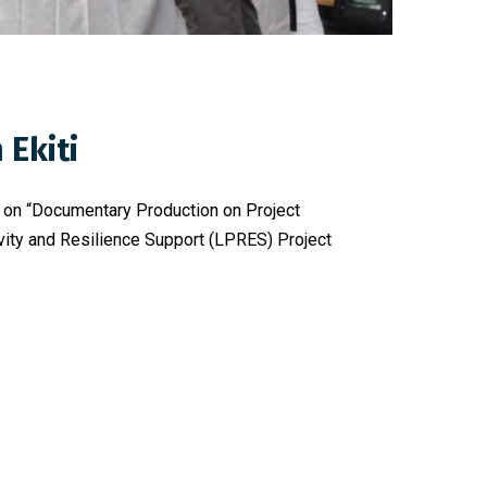
Ekiti
ng on “Documentary Production on Project
ivity and Resilience Support (LPRES) Project