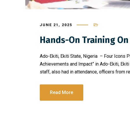
JUNE 21, 2025
Hands-On Training On 
Ado-Ekiti, Ekiti State, Nigeria – Four Icons
Achievements and Impact” in Ado-Ekiti, Ekiti
staff, also had in attendance, officers from 
Read More