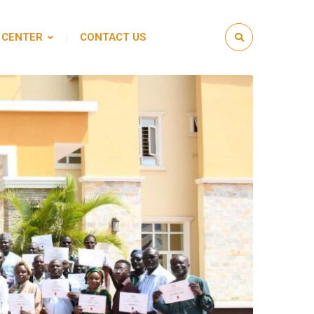
 CENTER
CONTACT US