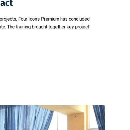
pact
t projects, Four Icons Premium has concluded
e. The training brought together key project