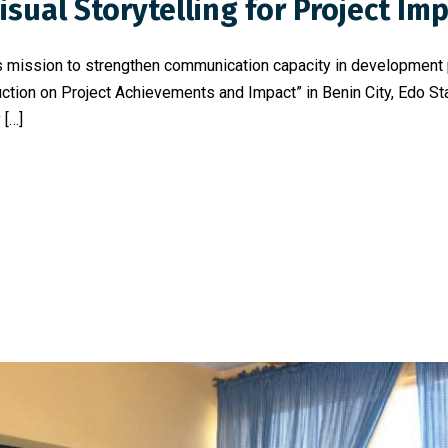
sual Storytelling for Project Im
 its mission to strengthen communication capacity in developmen
tion on Project Achievements and Impact” in Benin City, Edo Stat
 […]