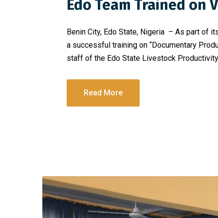
Edo Team Trained on Vi
Benin City, Edo State, Nigeria – As part of
a successful training on “Documentary Produc
staff of the Edo State Livestock Productivity
Read More