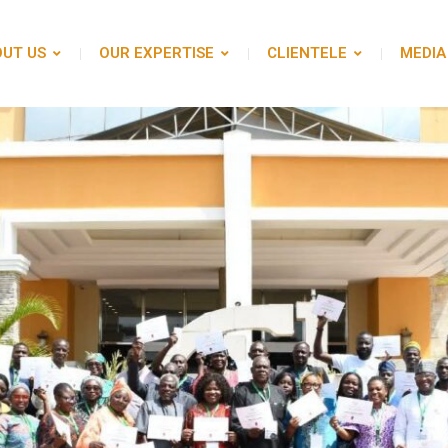
UT US
OUR EXPERTISE
CLIENTELE
MEDIA