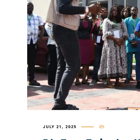
JULY 21, 2025