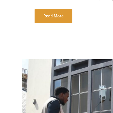
Read More