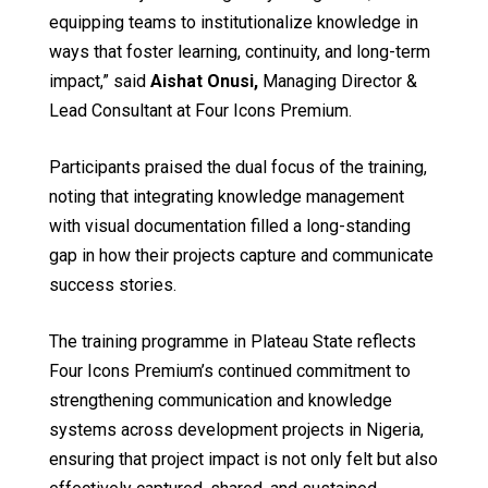
equipping teams to institutionalize knowledge in
ways that foster learning, continuity, and long-term
impact,” said
Aishat Onusi
,
Managing Director &
Lead Consultant at Four Icons Premium.
Participants praised the dual focus of the training,
noting that integrating knowledge management
with visual documentation filled a long-standing
gap in how their projects capture and communicate
success stories.
The training programme in Plateau State reflects
Four Icons Premium’s continued commitment to
strengthening communication and knowledge
systems across development projects in Nigeria,
ensuring that project impact is not only felt but also