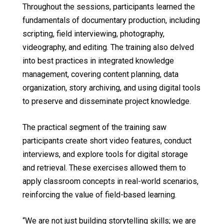
Throughout the sessions, participants learned the
fundamentals of documentary production, including
scripting, field interviewing, photography,
videography, and editing. The training also delved
into best practices in integrated knowledge
management, covering content planning, data
organization, story archiving, and using digital tools
to preserve and disseminate project knowledge.
The practical segment of the training saw
participants create short video features, conduct
interviews, and explore tools for digital storage
and retrieval. These exercises allowed them to
apply classroom concepts in real-world scenarios,
reinforcing the value of field-based learning.
“We are not just building storytelling skills; we are