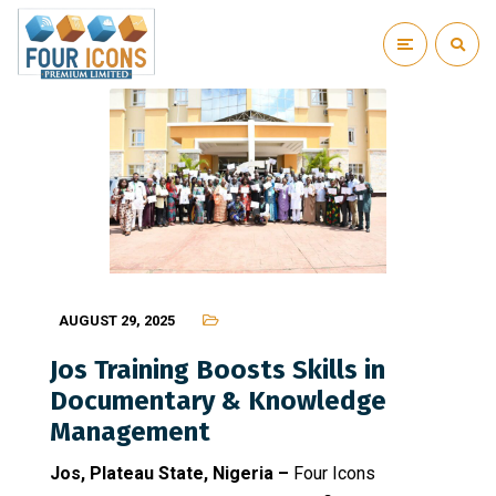
AUGUST 29, 2025
Jos Training Boosts Skills in
Documentary & Knowledge
Management
Jos, Plateau State, Nigeria –
Four Icons