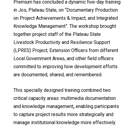
Premium has concluded a dynamic five-day training
in Jos, Plateau State, on “Documentary Production
on Project Achievements & Impact; and Integrated
Knowledge Management”. The workshop brought
together project staff of the Plateau State
Livestock Productivity and Resilience Support
(LPRES) Project; Extension Officers from different
Local Government Areas, and other field officers
committed to improving how development efforts
are documented, shared, and remembered.
This specially designed training combined two
critical capacity areas: multimedia documentation
and knowledge management
,
enabling participants
to capture project results more strategically and
manage institutional knowledge more effectively.