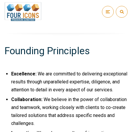
Founding Principles
Excellence:
We are committed to delivering exceptional
results through unparalleled expertise, diligence, and
attention to detail in every aspect of our services.
Collaboration:
We believe in the power of collaboration
and teamwork, working closely with clients to co-create
tailored solutions that address specific needs and
challenges.