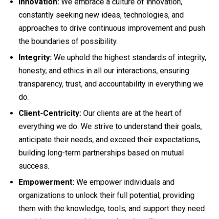
Innovation:
We embrace a culture of innovation,
constantly seeking new ideas, technologies, and
approaches to drive continuous improvement and push
the boundaries of possibility.
Integrity:
We uphold the highest standards of integrity,
honesty, and ethics in all our interactions, ensuring
transparency, trust, and accountability in everything we
do.
Client-Centricity:
Our clients are at the heart of
everything we do. We strive to understand their goals,
anticipate their needs, and exceed their expectations,
building long-term partnerships based on mutual
success.
Empowerment:
We empower individuals and
organizations to unlock their full potential, providing
them with the knowledge, tools, and support they need