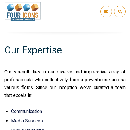
Our Expertise
Our strength lies in our diverse and impressive array of
professionals who collectively form a powerhouse across
various fields. Since our inception, we’ve curated a team
that excels in:
Communication
Media Services