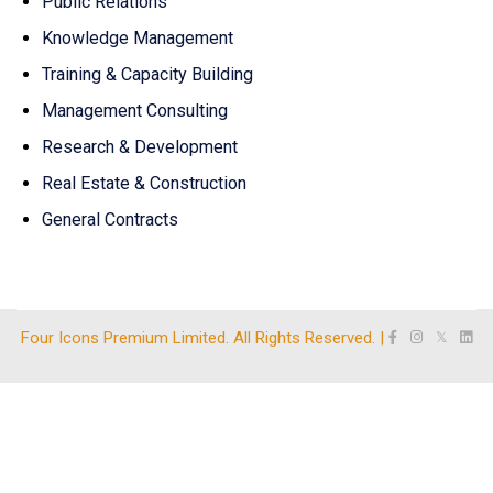
Public Relations
Knowledge Management
Training & Capacity Building
Management Consulting
Research & Development
Real Estate & Construction
General Contracts
Four Icons Premium Limited. All Rights Reserved. |
𝕏