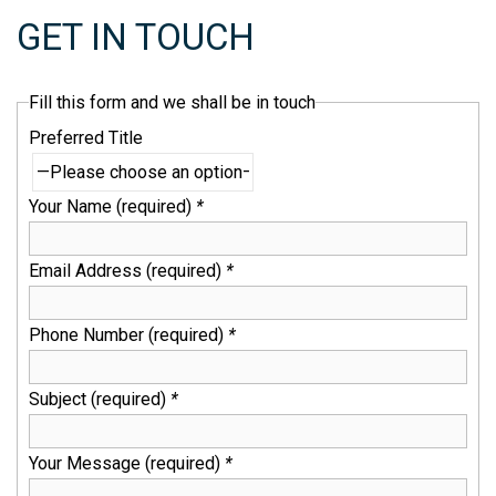
GET IN TOUCH
Fill this form and we shall be in touch
Preferred Title
Your Name (required)
*
Email Address (required)
*
Phone Number (required)
*
Subject (required)
*
Your Message (required)
*