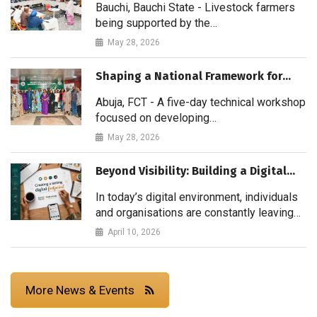
Bauchi, Bauchi State - Livestock farmers
being supported by the…
May 28, 2026
Shaping a National Framework for…
Abuja, FCT - A five-day technical workshop
focused on developing…
May 28, 2026
Beyond Visibility: Building a Digital…
In today’s digital environment, individuals
and organisations are constantly leaving…
April 10, 2026
More News & Events