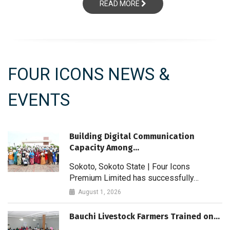
READ MORE
FOUR ICONS NEWS &
EVENTS
Building Digital Communication
Capacity Among…
Sokoto, Sokoto State | Four Icons
Premium Limited has successfully…
August 1, 2026
Bauchi Livestock Farmers Trained on…