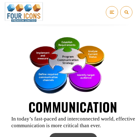
COMMUNICATION
In today’s fast-paced and interconnected world, effective
communication is more critical than ever.