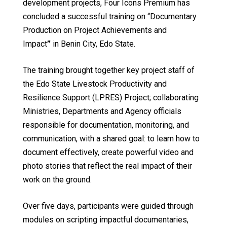
development projects, Four Icons Premium has
concluded a successful training on “Documentary
Production on Project Achievements and
Impact
”
in Benin City, Edo State.
The training brought together key project staff of
the Edo State Livestock Productivity and
Resilience Support (LPRES) Project; collaborating
Ministries, Departments and Agency officials
responsible for documentation, monitoring, and
communication, with a shared goal: to learn how to
document effectively, create powerful video and
photo stories that reflect the real impact of their
work on the ground.
Over five days, participants were guided through
modules on scripting impactful documentaries,