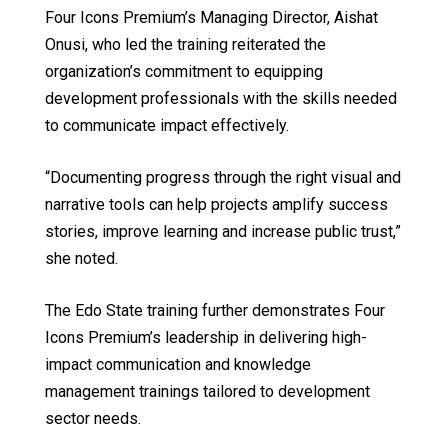
Four Icons Premium’s Managing Director, Aishat
Onusi, who led the training reiterated the
organization’s commitment to equipping
development professionals with the skills needed
to communicate impact effectively.
“Documenting progress through the right visual and
narrative tools can help projects amplify success
stories, improve learning and increase public trust,”
she noted.
The Edo State training further demonstrates Four
Icons Premium’s leadership in delivering high-
impact communication and knowledge
management trainings tailored to development
sector needs.