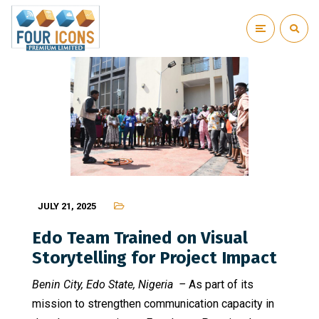
JULY 21, 2025
Edo Team Trained on Visual
Storytelling for Project Impact
Benin City, Edo State, Nigeria –
As part of its
mission to strengthen communication capacity in