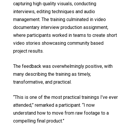
capturing high quality visuals, conducting
interviews, editing techniques and audio
management. The training culminated in video
documentary interview production assignment,
where participants worked in teams to create short
video stories showcasing community based
project results.
The feedback was overwhelmingly positive, with
many describing the training as timely,
transformative, and practical.
“This is one of the most practical trainings I’ve ever
attended,” remarked a participant. “I now
understand how to move from raw footage to a
compelling final product.”