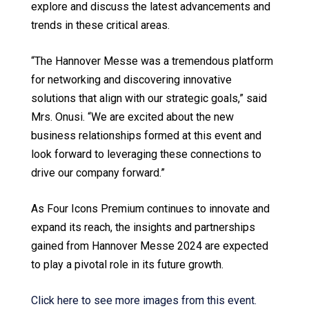
explore and discuss the latest advancements and
trends in these critical areas.
“The Hannover Messe was a tremendous platform
for networking and discovering innovative
solutions that align with our strategic goals,” said
Mrs. Onusi. “We are excited about the new
business relationships formed at this event and
look forward to leveraging these connections to
drive our company forward.”
As Four Icons Premium continues to innovate and
expand its reach, the insights and partnerships
gained from Hannover Messe 2024 are expected
to play a pivotal role in its future growth.
Click here to see more images from this event.