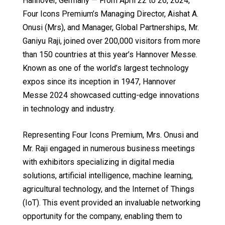
Hannover, Germany — From April 22 to 26, 2024,
Four Icons Premium’s Managing Director, Aishat A.
Onusi (Mrs), and Manager, Global Partnerships, Mr.
Ganiyu Raji, joined over 200,000 visitors from more
than 150 countries at this year’s Hannover Messe.
Known as one of the world’s largest technology
expos since its inception in 1947, Hannover
Messe 2024 showcased cutting-edge innovations
in technology and industry.
Representing Four Icons Premium, Mrs. Onusi and
Mr. Raji engaged in numerous business meetings
with exhibitors specializing in digital media
solutions, artificial intelligence, machine learning,
agricultural technology, and the Internet of Things
(IoT). This event provided an invaluable networking
opportunity for the company, enabling them to