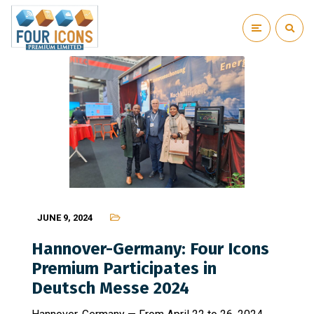
JUNE 9, 2024
Hannover-Germany: Four Icons
Premium Participates in
Deutsch Messe 2024