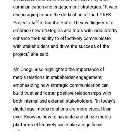
communication and engagement strategies. “It was
encouraging to see the dedication of the LPRES
Project staff in Gombe State. Their willingness to
embrace new strategies and tools will undoubtedly
enhance their ability to effectively communicate
with stakeholders and drive the success of the
project,” she said.
Mr. Onogu also highlighted the importance of
media relations in stakeholder engagement,
emphasizing how strategic communication can
build trust and foster positive relationships with
both internal and external stakeholders. “In today’s
digital age, media relations are more crucial than
ever. Knowing how to navigate and utilize media
platforms effectively can make a significant