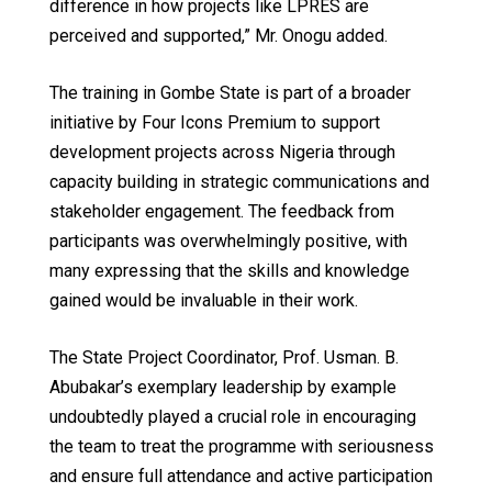
difference in how projects like LPRES are
perceived and supported,” Mr. Onogu added.
The training in Gombe State is part of a broader
initiative by Four Icons Premium to support
development projects across Nigeria through
capacity building in strategic communications and
stakeholder engagement. The feedback from
participants was overwhelmingly positive, with
many expressing that the skills and knowledge
gained would be invaluable in their work.
The State Project Coordinator, Prof. Usman. B.
Abubakar’s exemplary leadership by example
undoubtedly played a crucial role in encouraging
the team to treat the programme with seriousness
and ensure full attendance and active participation