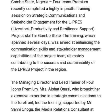
Gombe State, Nigeria – Four Icons Premium
recently completed a highly impactful training
session on Strategic Communications and
Stakeholder Engagement for the L-PRES
(Livestock Productivity and Resilience Support)
Project staff in Gombe State. The training, which
spanned several days, was aimed at enhancing the
communication skills and stakeholder management
capabilities of the project team, ultimately
contributing to the success and sustainability of
the LPRES Project in the region.
The Managing Director and Lead Trainer of Four
Icons Premium, Mrs. Aishat Onusi, who brought her
extensive expertise in strategic communications to
the forefront, led the training; supported by Mr.
Sanni Onogu, the Media Relations Consultant at