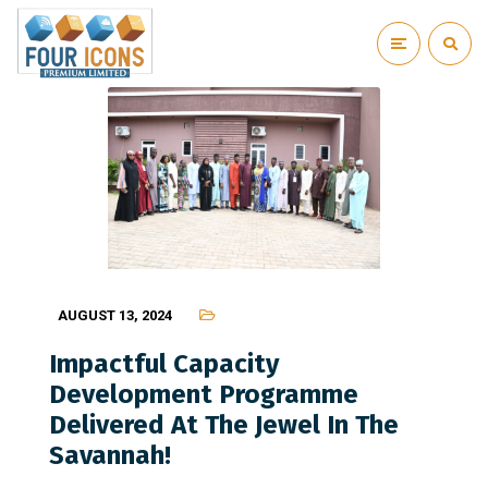
AUGUST 13, 2024
Impactful Capacity
Development Programme
Delivered At The Jewel In The
Savannah!