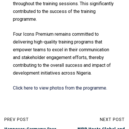
throughout the training sessions. This significantly
contributed to the success of the training
programme.
Four Icons Premium remains committed to
delivering high-quality training programs that
empower teams to excel in their communication
and stakeholder engagement efforts, thereby
contributing to the overall success and impact of
development initiatives across Nigeria.
Click here to view photos from the programme.
PREV POST
NEXT POST