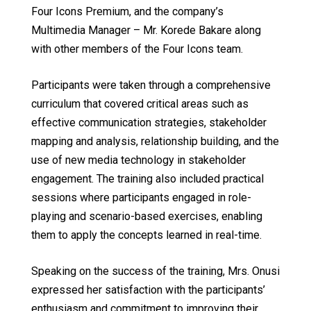
Four Icons Premium, and the company’s
Multimedia Manager – Mr. Korede Bakare along
with other members of the Four Icons team.
Participants were taken through a comprehensive
curriculum that covered critical areas such as
effective communication strategies, stakeholder
mapping and analysis, relationship building, and the
use of new media technology in stakeholder
engagement. The training also included practical
sessions where participants engaged in role-
playing and scenario-based exercises, enabling
them to apply the concepts learned in real-time.
Speaking on the success of the training, Mrs. Onusi
expressed her satisfaction with the participants’
enthusiasm and commitment to improving their