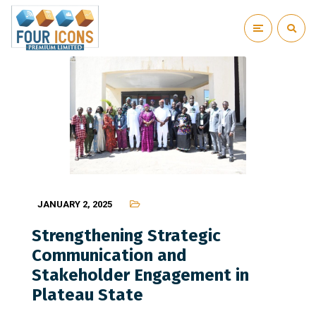
JANUARY 2, 2025
Strengthening Strategic
Communication and
Stakeholder Engagement in
Plateau State