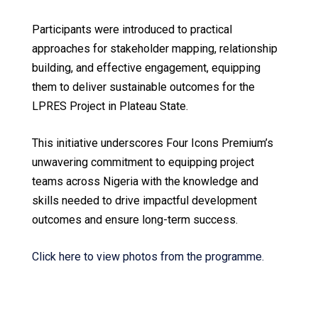
Participants were introduced to practical
approaches for stakeholder mapping, relationship
building, and effective engagement, equipping
them to deliver sustainable outcomes for the
LPRES Project in Plateau State.
This initiative underscores Four Icons Premium’s
unwavering commitment to equipping project
teams across Nigeria with the knowledge and
skills needed to drive impactful development
outcomes and ensure long-term success.
Click here to view photos from the programme.