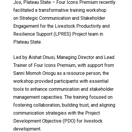
Jos, Plateau State – Four Icons Premium recently
facilitated a transformative training workshop
on Strategic Communication and Stakeholder
Engagement for the Livestock Productivity and
Resilience Support (LPRES) Project team in
Plateau State.
Led by Aishat Onusi, Managing Director and Lead
Trainer of Four Icons Premium, with support from
Sanni Momoh Onogu as a resource person, the
workshop provided participants with essential
tools to enhance communication and stakeholder
management capacities. The training focused on
fostering collaboration, building trust, and aligning
communication strategies with the Project
Development Objective (PDO) for livestock
development.