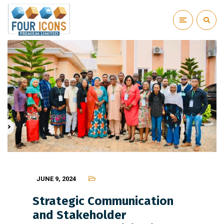
JUNE 9, 2024
Strategic Communication
and Stakeholder