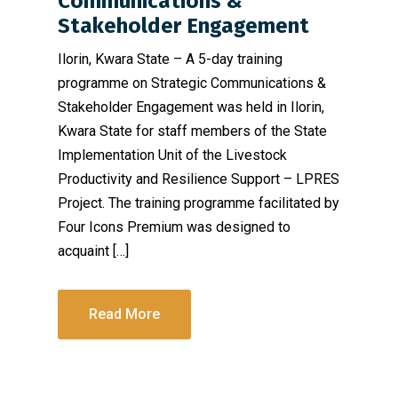
Communications &
Stakeholder Engagement
Ilorin, Kwara State – A 5-day training
programme on Strategic Communications &
Stakeholder Engagement was held in Ilorin,
Kwara State for staff members of the State
Implementation Unit of the Livestock
Productivity and Resilience Support – LPRES
Project. The training programme facilitated by
Four Icons Premium was designed to
acquaint […]
Read More