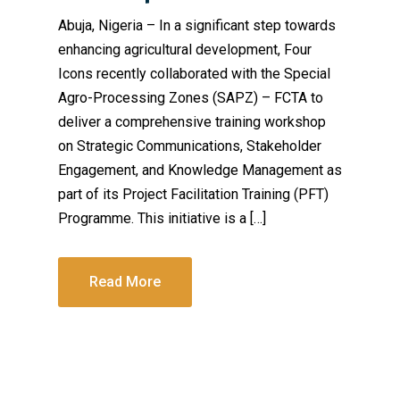
Abuja, Nigeria – In a significant step towards
enhancing agricultural development, Four
Icons recently collaborated with the Special
Agro-Processing Zones (SAPZ) – FCTA to
deliver a comprehensive training workshop
on Strategic Communications, Stakeholder
Engagement, and Knowledge Management as
part of its Project Facilitation Training (PFT)
Programme. This initiative is a […]
Read More