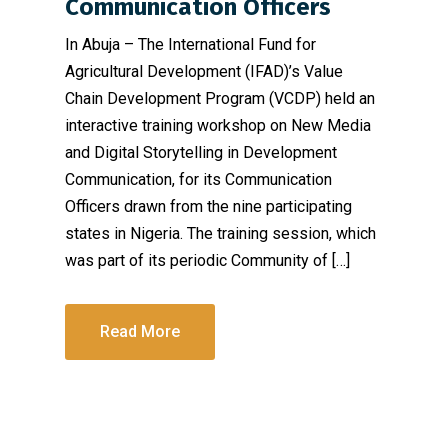
Communication Officers
In Abuja – The International Fund for
Agricultural Development (IFAD)’s Value
Chain Development Program (VCDP) held an
interactive training workshop on New Media
and Digital Storytelling in Development
Communication, for its Communication
Officers drawn from the nine participating
states in Nigeria. The training session, which
was part of its periodic Community of […]
Read More