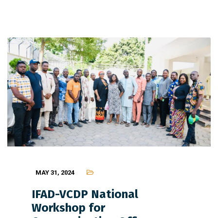
MAY 31, 2024
IFAD-VCDP National
Workshop for