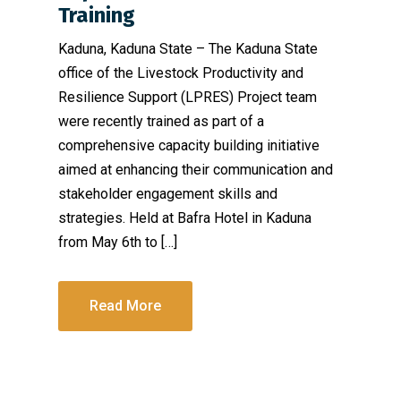
Training
Kaduna, Kaduna State – The Kaduna State
office of the Livestock Productivity and
Resilience Support (LPRES) Project team
were recently trained as part of a
comprehensive capacity building initiative
aimed at enhancing their communication and
stakeholder engagement skills and
strategies. Held at Bafra Hotel in Kaduna
from May 6th to […]
Read More