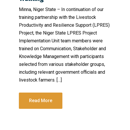
Minna, Niger State – In continuation of our
training partnership with the Livestock
Productivity and Resilience Support (LPRES)
Project, the Niger State LPRES Project
Implementation Unit team members were
trained on Communication, Stakeholder and
Knowledge Management with participants
selected from various stakeholder groups,
including relevant government officials and
livestock farmers. […]
Read More