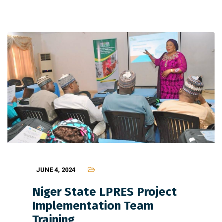
JUNE 4, 2024
Niger State LPRES Project
Implementation Team
Training