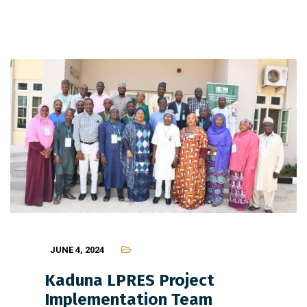
JUNE 4, 2024
Kaduna LPRES Project
Implementation Team