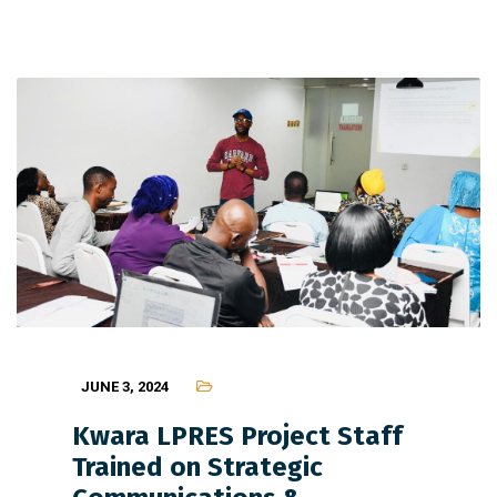
JUNE 3, 2024
Kwara LPRES Project Staff
Trained on Strategic