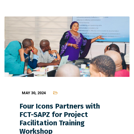
MAY 30, 2024
Four Icons Partners with
FCT-SAPZ for Project
Facilitation Training
Workshop