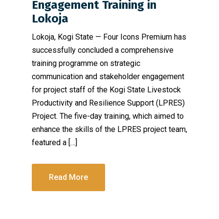
Engagement Training in
Lokoja
Lokoja, Kogi State — Four Icons Premium has
successfully concluded a comprehensive
training programme on strategic
communication and stakeholder engagement
for project staff of the Kogi State Livestock
Productivity and Resilience Support (LPRES)
Project. The five-day training, which aimed to
enhance the skills of the LPRES project team,
featured a […]
Read More