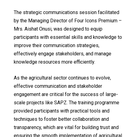
The strategic communications session facilitated
by the Managing Director of Four Icons Premium –
Mrs. Aishat Onusi, was designed to equip
participants with essential skills and knowledge to
improve their communication strategies,
effectively engage stakeholders, and manage
knowledge resources more efficiently.
As the agricultural sector continues to evolve,
effective communication and stakeholder
engagement are critical for the success of large-
scale projects like SAPZ. The training programme
provided participants with practical tools and
techniques to foster better collaboration and
transparency, which are vital for building trust and
ensuring the smooth implementation of agricultural