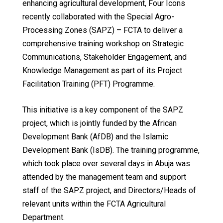
enhancing agricultural development, Four Icons
recently collaborated with the Special Agro-
Processing Zones (SAPZ) – FCTA to deliver a
comprehensive training workshop on Strategic
Communications, Stakeholder Engagement, and
Knowledge Management as part of its Project
Facilitation Training (PFT) Programme.
This initiative is a key component of the SAPZ
project, which is jointly funded by the African
Development Bank (AfDB) and the Islamic
Development Bank (IsDB). The training programme,
which took place over several days in Abuja was
attended by the management team and support
staff of the SAPZ project, and Directors/Heads of
relevant units within the FCTA Agricultural
Department.