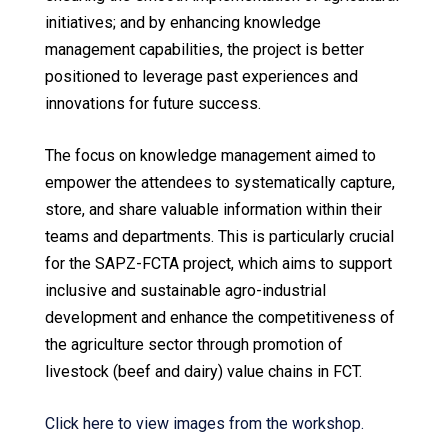
initiatives; and by enhancing knowledge
management capabilities, the project is better
positioned to leverage past experiences and
innovations for future success.
The focus on knowledge management aimed to
empower the attendees to systematically capture,
store, and share valuable information within their
teams and departments. This is particularly crucial
for the SAPZ-FCTA project, which aims to support
inclusive and sustainable agro-industrial
development and enhance the competitiveness of
the agriculture sector through promotion of
livestock (beef and dairy) value chains in FCT.
Click here to view images from the workshop.