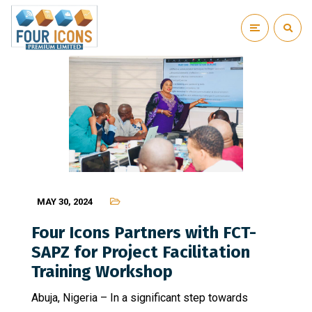
MAY 30, 2024
Four Icons Partners with FCT-
SAPZ for Project Facilitation
Training Workshop
Abuja, Nigeria – In a significant step towards