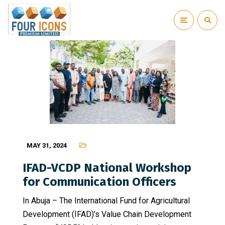
MAY 31, 2024
IFAD-VCDP National Workshop
for Communication Officers
In Abuja – The International Fund for Agricultural
Development (IFAD)’s Value Chain Development