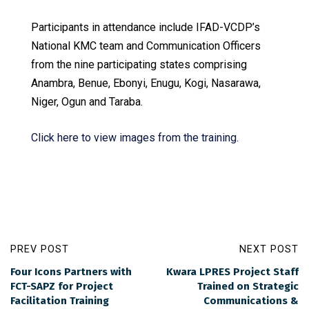
Participants in attendance include IFAD-VCDP’s
National KMC team and Communication Officers
from the nine participating states comprising
Anambra, Benue, Ebonyi, Enugu, Kogi, Nasarawa,
Niger, Ogun and Taraba.
Click here to view images from the training.
PREV POST
NEXT POST
Four Icons Partners with
Kwara LPRES Project Staff
FCT-SAPZ for Project
Trained on Strategic
Facilitation Training
Communications &