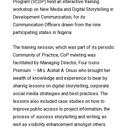
Program (VCDP) held an interactive training
workshop on
New Media and Digital Storytelling in
Development Communication
, for its
Communication Officers drawn from the nine
participating states in Nigeria.
The training session, which was part of its periodic
Community of Practice, CoP meeting was
facilitated by Managing Director, Four Icons
Premium – Mrs. Aishat A. Onusi who brought her
wealth of knowledge and experience to bear by
sharing lessons on digital storytelling, corporate
social media strategies and best practices. The
lessons also included case studies on how to
improve public access to project information, the
process of success storytelling and writing, as
well as visibility enhancement amongst others.