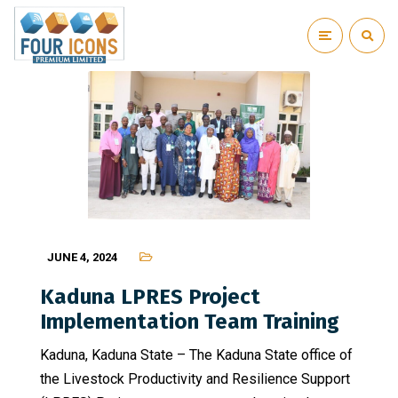
JUNE 4, 2024
Kaduna LPRES Project
Implementation Team Training
Kaduna, Kaduna State – The Kaduna State office of
the Livestock Productivity and Resilience Support