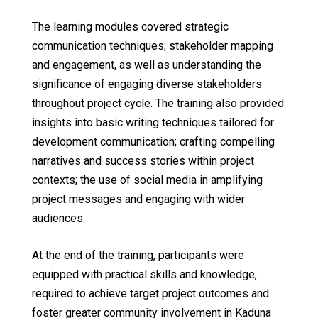
The learning modules covered strategic
communication techniques; stakeholder mapping
and engagement, as well as understanding the
significance of engaging diverse stakeholders
throughout project cycle. The training also provided
insights into basic writing techniques tailored for
development communication; crafting compelling
narratives and success stories within project
contexts; the use of social media in amplifying
project messages and engaging with wider
audiences.
At the end of the training, participants were
equipped with practical skills and knowledge,
required to achieve target project outcomes and
foster greater community involvement in Kaduna