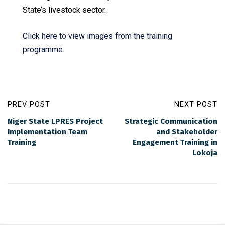
State’s livestock sector.
Click here to view images from the training
programme.
PREV POST
NEXT POST
Niger State LPRES Project
Strategic Communication
Implementation Team
and Stakeholder
Training
Engagement Training in
Lokoja