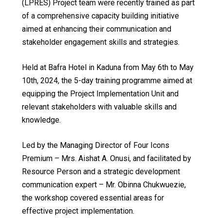
(LPRES) Project team were recently trained as part
of a comprehensive capacity building initiative
aimed at enhancing their communication and
stakeholder engagement skills and strategies.
Held at Bafra Hotel in Kaduna from May 6th to May
10th, 2024, the 5-day training programme aimed at
equipping the Project Implementation Unit and
relevant stakeholders with valuable skills and
knowledge.
Led by the Managing Director of Four Icons
Premium – Mrs. Aishat A. Onusi, and facilitated by
Resource Person and a strategic development
communication expert – Mr. Obinna Chukwuezie,
the workshop covered essential areas for
effective project implementation.