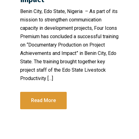
Benin City, Edo State, Nigeria – As part of its
mission to strengthen communication
capacity in development projects, Four Icons
Premium has concluded a successful training
on “Documentary Production on Project
Achievements and Impact” in Benin City, Edo
State. The training brought together key
project staff of the Edo State Livestock
Productivity […]
Read More