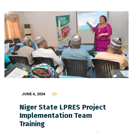
JUNE 4, 2024
Niger State LPRES Project
Implementation Team
Training