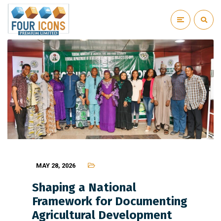
MAY 28, 2026
Shaping a National
Framework for Documenting
Agricultural Development