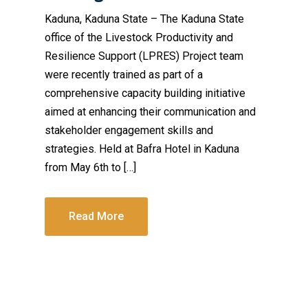
Kaduna, Kaduna State – The Kaduna State
office of the Livestock Productivity and
Resilience Support (LPRES) Project team
were recently trained as part of a
comprehensive capacity building initiative
aimed at enhancing their communication and
stakeholder engagement skills and
strategies. Held at Bafra Hotel in Kaduna
from May 6th to […]
Read More