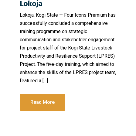
Lokoja
Lokoja, Kogi State — Four Icons Premium has
successfully concluded a comprehensive
training programme on strategic
communication and stakeholder engagement
for project staff of the Kogi State Livestock
Productivity and Resilience Support (LPRES)
Project. The five-day training, which aimed to
enhance the skills of the LPRES project team,
featured a […]
Read More