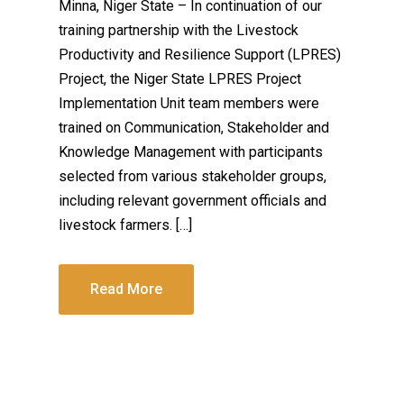
Minna, Niger State – In continuation of our
training partnership with the Livestock
Productivity and Resilience Support (LPRES)
Project, the Niger State LPRES Project
Implementation Unit team members were
trained on Communication, Stakeholder and
Knowledge Management with participants
selected from various stakeholder groups,
including relevant government officials and
livestock farmers. […]
Read More