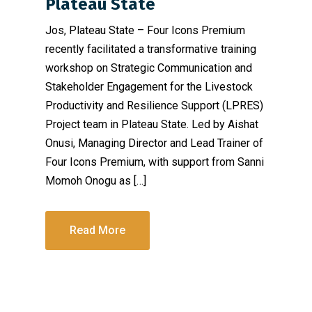
Plateau State
Jos, Plateau State – Four Icons Premium
recently facilitated a transformative training
workshop on Strategic Communication and
Stakeholder Engagement for the Livestock
Productivity and Resilience Support (LPRES)
Project team in Plateau State. Led by Aishat
Onusi, Managing Director and Lead Trainer of
Four Icons Premium, with support from Sanni
Momoh Onogu as […]
Read More