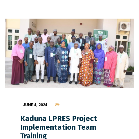
JUNE 4, 2024
Kaduna LPRES Project
Implementation Team
Training