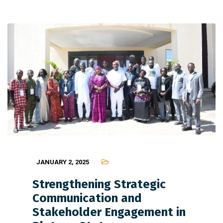
JANUARY 2, 2025
Strengthening Strategic
Communication and
Stakeholder Engagement in