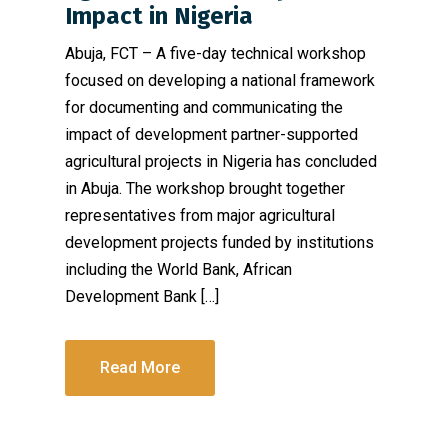
Impact in Nigeria
Abuja, FCT – A five-day technical workshop
focused on developing a national framework
for documenting and communicating the
impact of development partner-supported
agricultural projects in Nigeria has concluded
in Abuja. The workshop brought together
representatives from major agricultural
development projects funded by institutions
including the World Bank, African
Development Bank […]
Read More