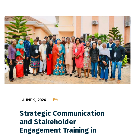
JUNE 9, 2024
Strategic Communication
and Stakeholder
Engagement Training in