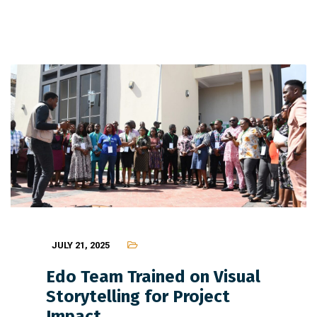
JULY 21, 2025
Edo Team Trained on Visual
Storytelling for Project
Impact