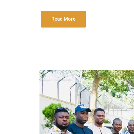
Read More