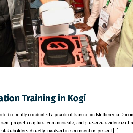
ion Training in Kogi
ited recently conducted a practical training on Multimedia Doc
ent projects capture, communicate, and preserve evidence of res
nt stakeholders directly involved in documenting project […]