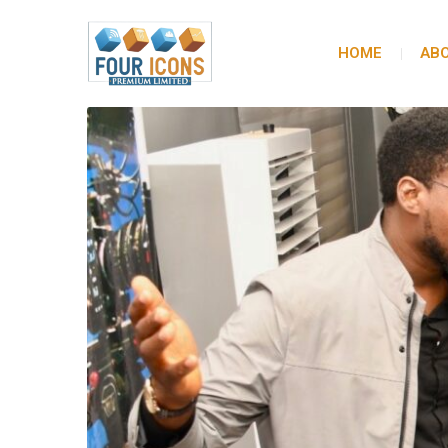
HOME
ABO