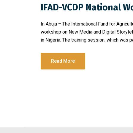
IFAD-VCDP National W
In Abuja – The International Fund for Agricu
workshop on New Media and Digital Storytell
in Nigeria. The training session, which was p
Read More