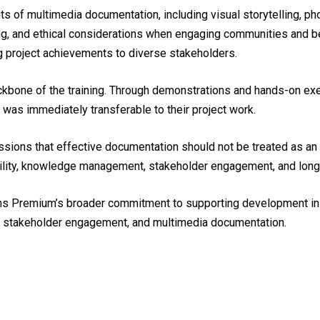
s of multimedia documentation, including visual storytelling, ph
ing, and ethical considerations when engaging communities and 
ting project achievements to diverse stakeholders.
kbone of the training. Through demonstrations and hands-on exer
 was immediately transferable to their project work.
sions that effective documentation should not be treated as an en
lity, knowledge management, stakeholder engagement, and long-t
 Icons Premium’s broader commitment to supporting development in
n, stakeholder engagement, and multimedia documentation.