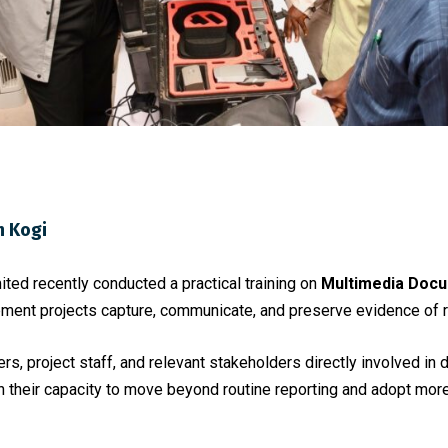
n Kogi
ed recently conducted a practical training on
Multimedia Docu
ment projects capture, communicate, and preserve evidence of r
ers, project staff, and relevant stakeholders directly involved in
 their capacity to move beyond routine reporting and adopt mor