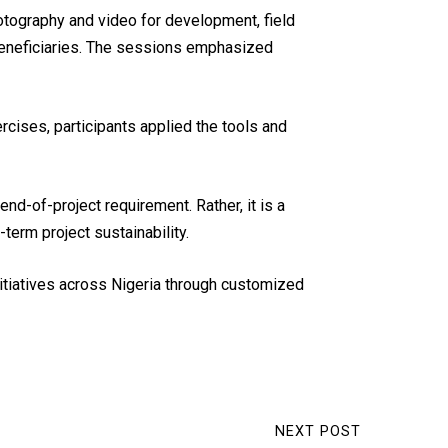
otography and video for development, field
beneficiaries. The sessions emphasized
cises, participants applied the tools and
d-of-project requirement. Rather, it is a
erm project sustainability.
itiatives across Nigeria through customized
NEXT POST