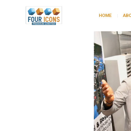
HOME
ABO