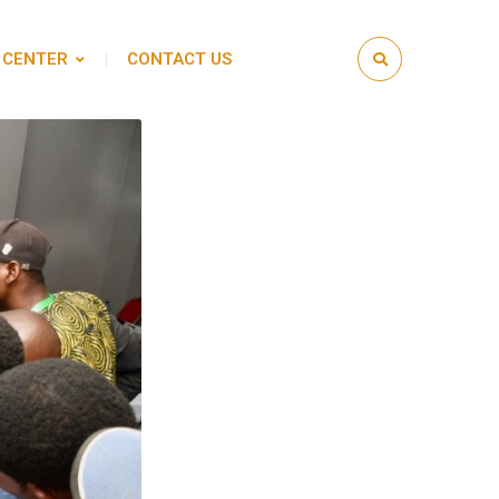
 CENTER
CONTACT US