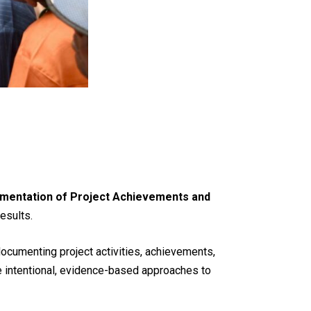
mentation of Project Achievements and
esults.
 documenting project activities, achievements,
e intentional, evidence-based approaches to