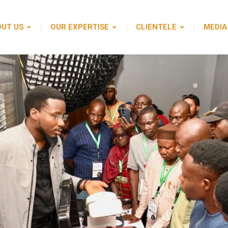
UT US
OUR EXPERTISE
CLIENTELE
MEDIA