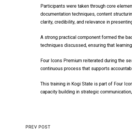
Participants were taken through core element
documentation techniques, content structur
clarity, credibility, and relevance in presen
A strong practical component formed the bac
techniques discussed, ensuring that learning
Four Icons Premium reiterated during the ses
continuous process that supports accountabi
This training in Kogi State is part of Four
capacity building in strategic communicatio
PREV POST