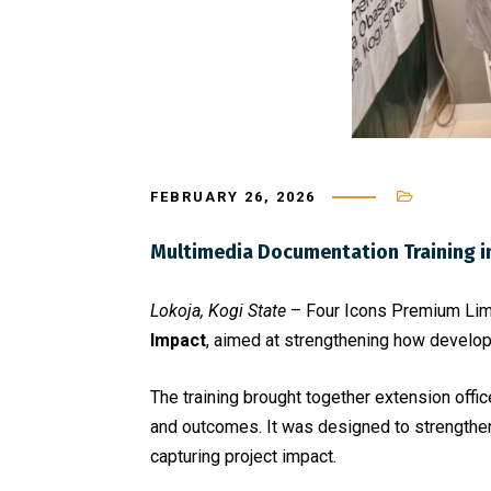
FEBRUARY 26, 2026
Multimedia Documentation Training i
Lokoja, Kogi State
– Four Icons Premium Limit
Impact
, aimed at strengthening how develop
The training brought together extension offic
and outcomes. It was designed to strengthen
capturing project impact.