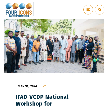
MAY 31, 2024
IFAD-VCDP National
Workshop for