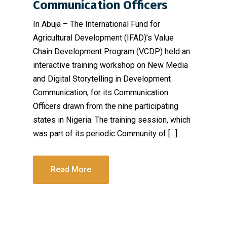
Communication Officers
In Abuja – The International Fund for
Agricultural Development (IFAD)’s Value
Chain Development Program (VCDP) held an
interactive training workshop on New Media
and Digital Storytelling in Development
Communication, for its Communication
Officers drawn from the nine participating
states in Nigeria. The training session, which
was part of its periodic Community of […]
Read More