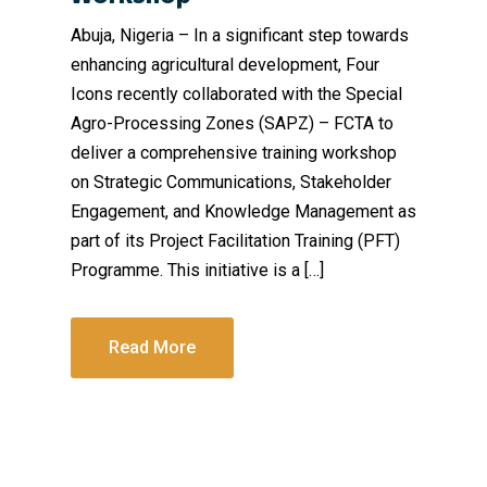
Abuja, Nigeria – In a significant step towards
enhancing agricultural development, Four
Icons recently collaborated with the Special
Agro-Processing Zones (SAPZ) – FCTA to
deliver a comprehensive training workshop
on Strategic Communications, Stakeholder
Engagement, and Knowledge Management as
part of its Project Facilitation Training (PFT)
Programme. This initiative is a […]
Read More