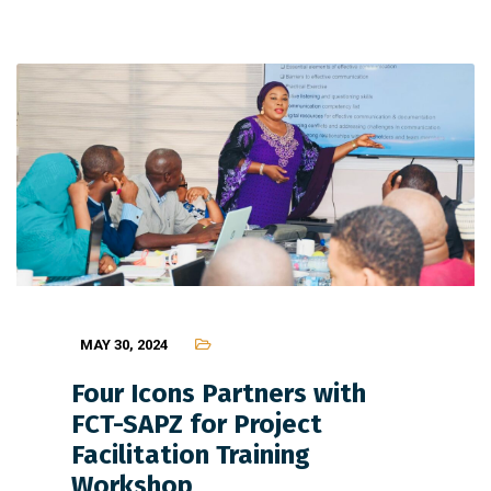
MAY 30, 2024
Four Icons Partners with
FCT-SAPZ for Project
Facilitation Training
Workshop