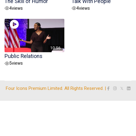
The Skill of Humor
Talk With People
4
views
4
views
10:56
Public Relations
5
views
Four Icons Premium Limited. All Rights Reserved. |
𝕏