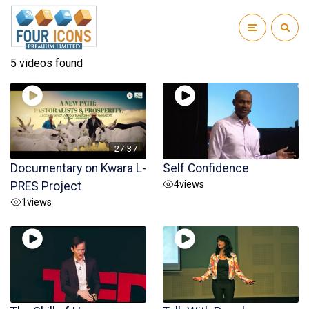
5 videos found
27:37
Documentary on Kwara L-
Self Confidence
4
views
PRES Project
1
views