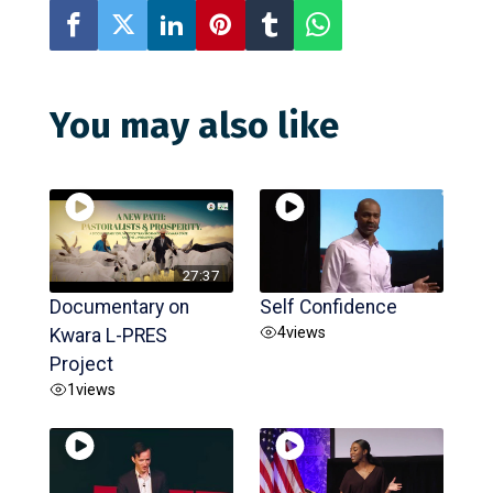
You may also like
27:37
Documentary on
Self Confidence
4
views
Kwara L-PRES
Project
1
views