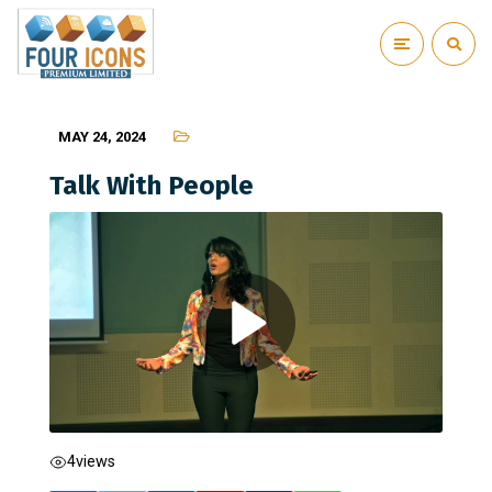
MAY 24, 2024
Talk With People
4
views