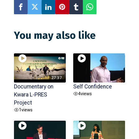
You may also like
27:37
Documentary on
Self Confidence
4
views
Kwara L-PRES
Project
1
views