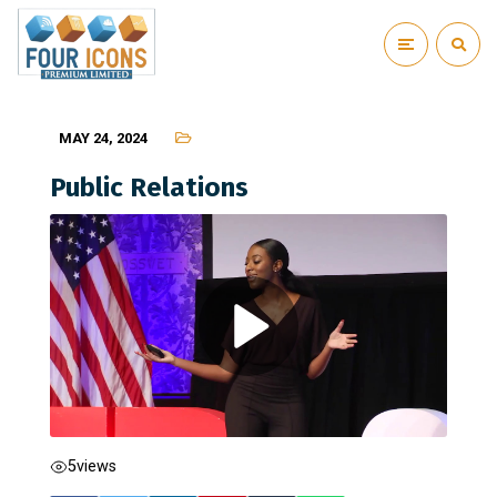
MAY 24, 2024
Public Relations
5
views