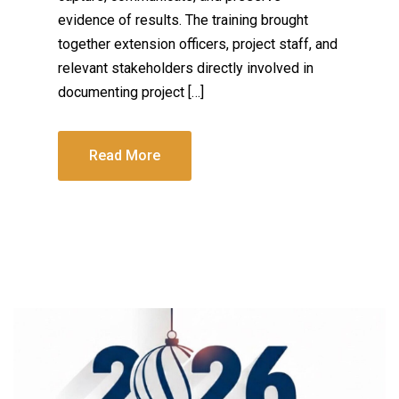
evidence of results. The training brought
together extension officers, project staff, and
relevant stakeholders directly involved in
documenting project […]
Read More