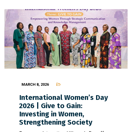
MARCH 8, 2026
International Women’s Day
2026 | Give to Gain:
Investing in Women,
Strengthening Society