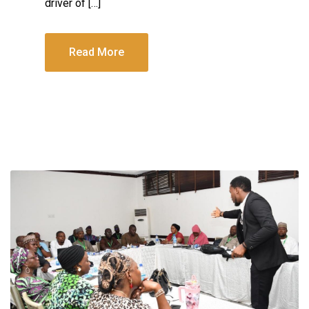
driver of […]
Read More