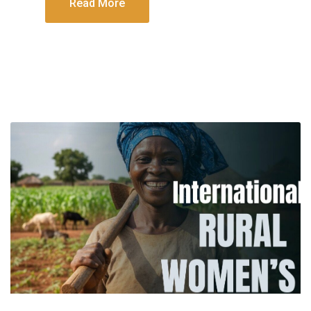
Read More