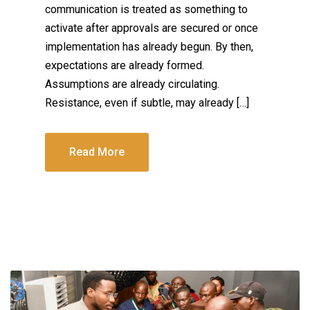
communication is treated as something to
activate after approvals are secured or once
implementation has already begun. By then,
expectations are already formed.
Assumptions are already circulating.
Resistance, even if subtle, may already […]
Read More