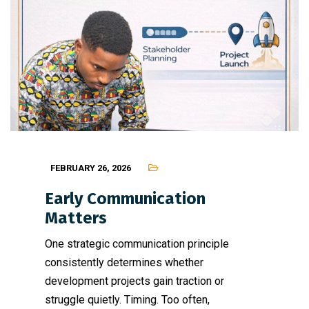
FEBRUARY 26, 2026
Early Communication
Matters
One strategic communication principle
consistently determines whether
development projects gain traction or
struggle quietly. Timing. Too often,