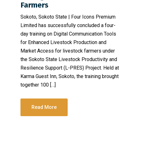
Farmers
Sokoto, Sokoto State | Four Icons Premium
Limited has successfully concluded a four-
day training on Digital Communication Tools
for Enhanced Livestock Production and
Market Access for livestock farmers under
the Sokoto State Livestock Productivity and
Resilience Support (L-PRES) Project. Held at
Karma Guest Inn, Sokoto, the training brought
together 100 […]
Read More