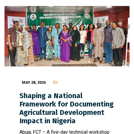
MAY 28, 2026
Shaping a National
Framework for Documenting
Agricultural Development
Impact in Nigeria
Abuja, FCT – A five-day technical workshop