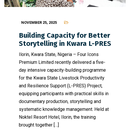
NOVEMBER 25, 2025
Building Capacity for Better
Storytelling in Kwara L-PRES
Ilorin, Kwara State, Nigeria – Four Icons
Premium Limited recently delivered a five-
day intensive capacity-building programme
for the Kwara State Livestock Productivity
and Resilience Support (L-PRES) Project,
equipping participants with practical skills in
documentary production, storytelling and
systematic knowledge management. Held at
Noktel Resort Hotel, Ilorin, the training
brought together […]