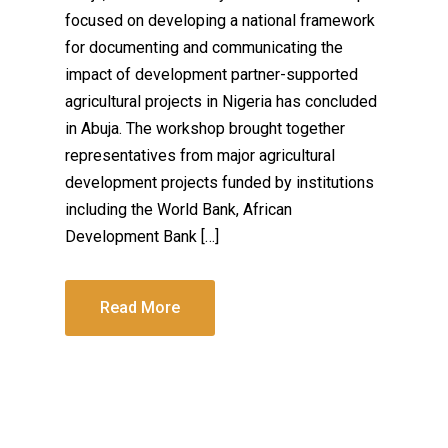
focused on developing a national framework
for documenting and communicating the
impact of development partner-supported
agricultural projects in Nigeria has concluded
in Abuja. The workshop brought together
representatives from major agricultural
development projects funded by institutions
including the World Bank, African
Development Bank […]
Read More