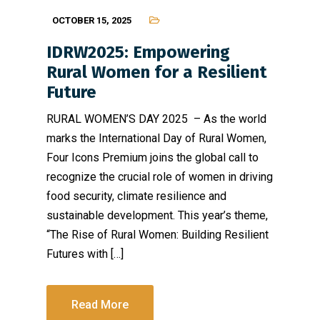
OCTOBER 15, 2025
IDRW2025: Empowering
Rural Women for a Resilient
Future
RURAL WOMEN’S DAY 2025 – As the world
marks the International Day of Rural Women,
Four Icons Premium joins the global call to
recognize the crucial role of women in driving
food security, climate resilience and
sustainable development. This year’s theme,
“The Rise of Rural Women: Building Resilient
Futures with […]
Read More