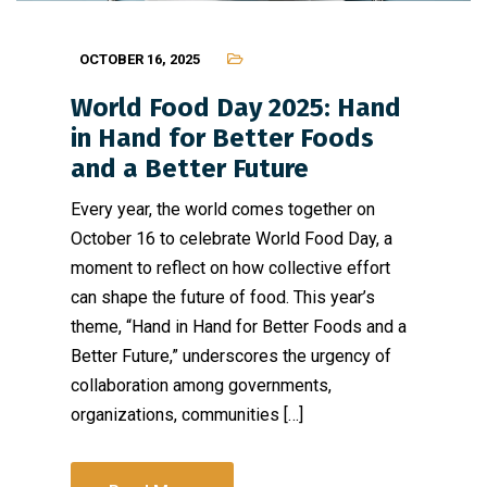
OCTOBER 16, 2025
World Food Day 2025: Hand
in Hand for Better Foods
and a Better Future
Every year, the world comes together on
October 16 to celebrate World Food Day, a
moment to reflect on how collective effort
can shape the future of food. This year’s
theme, “Hand in Hand for Better Foods and a
Better Future,” underscores the urgency of
collaboration among governments,
organizations, communities […]