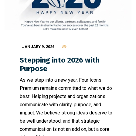
JANUARY 9, 2026
Stepping into 2026 with
Purpose
As we step into a new year, Four Icons
Premium remains committed to what we do
best. Helping projects and organizations
communicate with clarity, purpose, and
impact. We believe strong ideas deserve to
be well understood, and that strategic
communication is not an add on, but a core