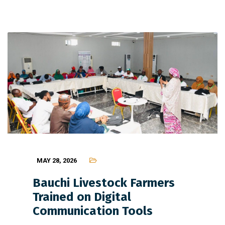
MAY 28, 2026
Bauchi Livestock Farmers
Trained on Digital
Communication Tools