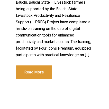
Bauchi, Bauchi State – Livestock farmers
being supported by the Bauchi State
Livestock Productivity and Resilience
Support (L-PRES) Project have completed a
hands-on training on the use of digital
communication tools for enhanced
productivity and market access. The training,
facilitated by Four Icons Premium, equipped
participants with practical knowledge on […]
Read More