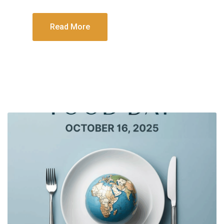
Read More