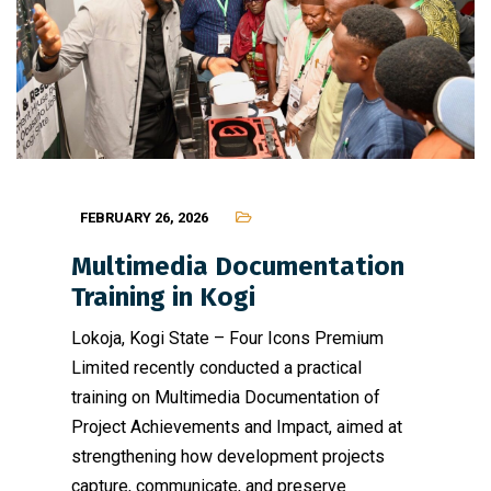
FEBRUARY 26, 2026
Multimedia Documentation
Training in Kogi
Lokoja, Kogi State – Four Icons Premium
Limited recently conducted a practical
training on Multimedia Documentation of
Project Achievements and Impact, aimed at
strengthening how development projects
capture, communicate, and preserve