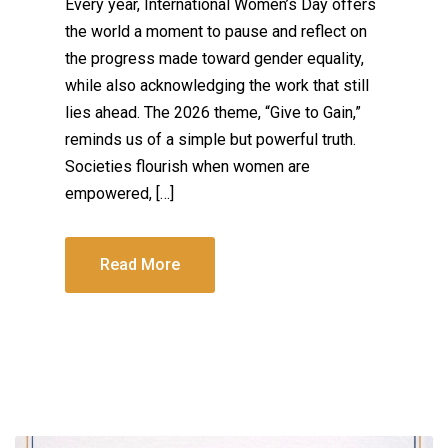
Every year, International Women’s Day offers
the world a moment to pause and reflect on
the progress made toward gender equality,
while also acknowledging the work that still
lies ahead. The 2026 theme, “Give to Gain,”
reminds us of a simple but powerful truth.
Societies flourish when women are
empowered, […]
Read More