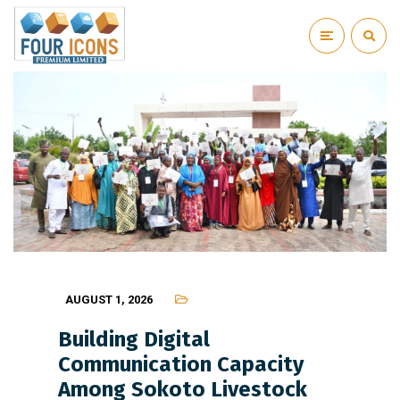
AUGUST 1, 2026
Building Digital
Communication Capacity
Among Sokoto Livestock