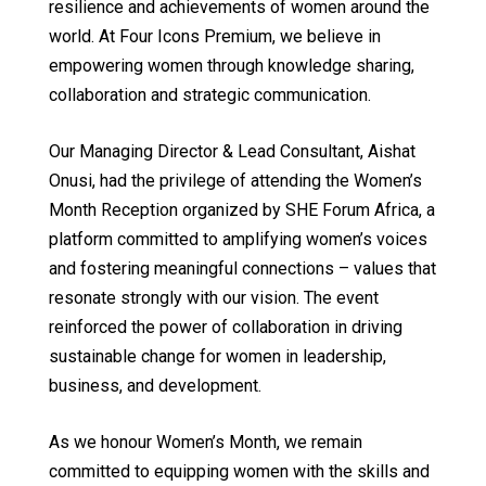
resilience and achievements of women around the
world. At Four Icons Premium, we believe in
empowering women through knowledge sharing,
collaboration and strategic communication.
Our Managing Director & Lead Consultant, Aishat
Onusi, had the privilege of attending the Women’s
Month Reception organized by SHE Forum Africa, a
platform committed to amplifying women’s voices
and fostering meaningful connections – values that
resonate strongly with our vision. The event
reinforced the power of collaboration in driving
sustainable change for women in leadership,
business, and development.
As we honour Women’s Month, we remain
committed to equipping women with the skills and