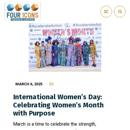
MARCH 6, 2025
International Women’s Day:
Celebrating Women’s Month
with Purpose
March is a time to celebrate the strength,