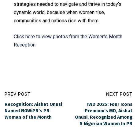
strategies needed to navigate and thrive in today’s
dynamic world, because when women rise,
communities and nations rise with them.
Click here to view photos from the Women’s Month
Reception.
PREV POST
NEXT POST
Recognition: Aishat Onusi
IWD 2025: Four Icons
Named NGWiPR’s PR
Premium’s MD, Aishat
Woman of the Month
Onusi, Recognized Among
5 Nigerian Women In PR