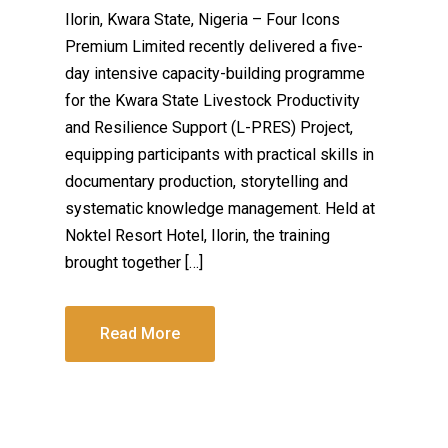
Ilorin, Kwara State, Nigeria – Four Icons
Premium Limited recently delivered a five-
day intensive capacity-building programme
for the Kwara State Livestock Productivity
and Resilience Support (L-PRES) Project,
equipping participants with practical skills in
documentary production, storytelling and
systematic knowledge management. Held at
Noktel Resort Hotel, Ilorin, the training
brought together […]
Read More