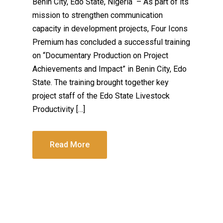
Benin City, Edo State, Nigeria – As part of its
mission to strengthen communication
capacity in development projects, Four Icons
Premium has concluded a successful training
on “Documentary Production on Project
Achievements and Impact” in Benin City, Edo
State. The training brought together key
project staff of the Edo State Livestock
Productivity […]
Read More