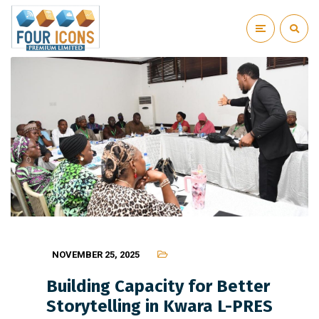
NOVEMBER 25, 2025
Building Capacity for Better
Storytelling in Kwara L-PRES