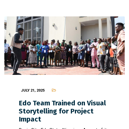
JULY 21, 2025
Edo Team Trained on Visual
Storytelling for Project
Impact