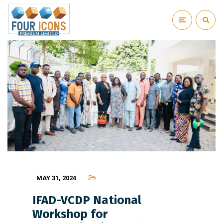
MAY 31, 2024
IFAD-VCDP National
Workshop for