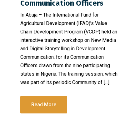
Communication Officers
In Abuja – The International Fund for
Agricultural Development (IFAD)’s Value
Chain Development Program (VCDP) held an
interactive training workshop on New Media
and Digital Storytelling in Development
Communication, for its Communication
Officers drawn from the nine participating
states in Nigeria. The training session, which
was part of its periodic Community of […]
Read More