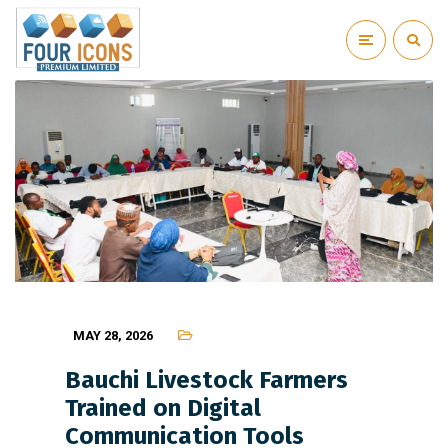
MAY 28, 2026
Bauchi Livestock Farmers
Trained on Digital
Communication Tools