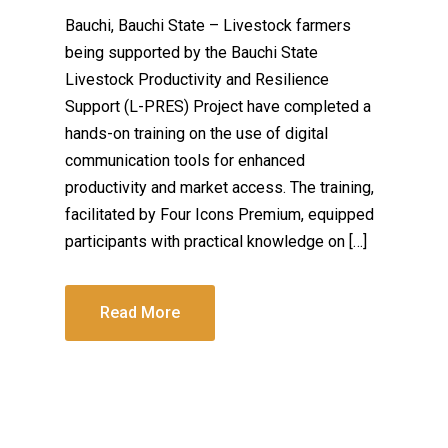
Bauchi, Bauchi State – Livestock farmers
being supported by the Bauchi State
Livestock Productivity and Resilience
Support (L-PRES) Project have completed a
hands-on training on the use of digital
communication tools for enhanced
productivity and market access. The training,
facilitated by Four Icons Premium, equipped
participants with practical knowledge on […]
Read More