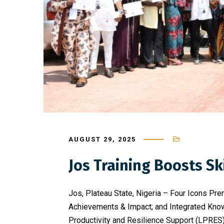
AUGUST 29, 2025
Jos Training Boosts 
Jos, Plateau State, Nigeria – Four Icons Pre
Achievements & Impact; and Integrated Know
Productivity and Resilience Support (LPRES) 