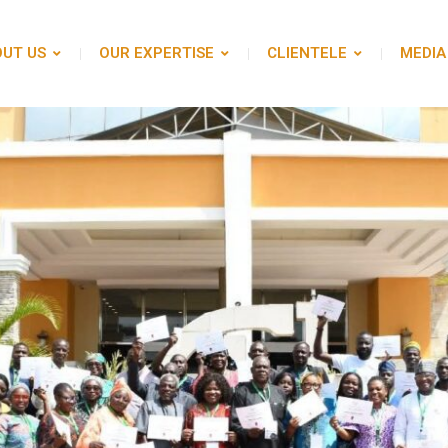
UT US
OUR EXPERTISE
CLIENTELE
MEDIA