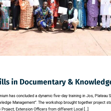
Skills in Documentary & Knowle
mium has concluded a dynamic five-day training in Jos, Plateau 
ledge Management”. The workshop brought together project staf
Project; Extension Officers from different Local […]