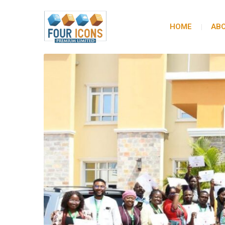
HOME
ABO