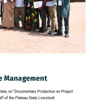
dge Management
State, on “Documentary Production on Project
f of the Plateau State Livestock