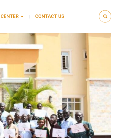
 CENTER
CONTACT US