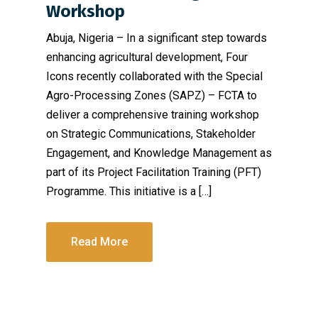
Workshop
Abuja, Nigeria – In a significant step towards
enhancing agricultural development, Four
Icons recently collaborated with the Special
Agro-Processing Zones (SAPZ) – FCTA to
deliver a comprehensive training workshop
on Strategic Communications, Stakeholder
Engagement, and Knowledge Management as
part of its Project Facilitation Training (PFT)
Programme. This initiative is a […]
Read More