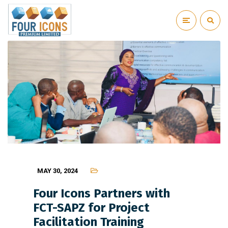
MAY 30, 2024
Four Icons Partners with
FCT-SAPZ for Project
Facilitation Training