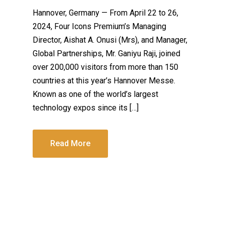
Hannover, Germany — From April 22 to 26,
2024, Four Icons Premium’s Managing
Director, Aishat A. Onusi (Mrs), and Manager,
Global Partnerships, Mr. Ganiyu Raji, joined
over 200,000 visitors from more than 150
countries at this year’s Hannover Messe.
Known as one of the world’s largest
technology expos since its […]
Read More