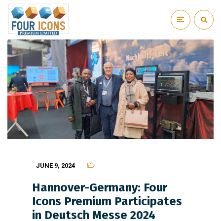
JUNE 9, 2024
Hannover-Germany: Four
Icons Premium Participates
in Deutsch Messe 2024