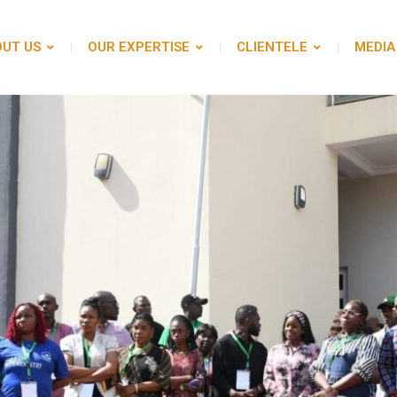
UT US
OUR EXPERTISE
CLIENTELE
MEDIA