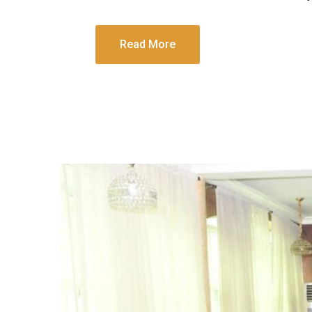
Read More