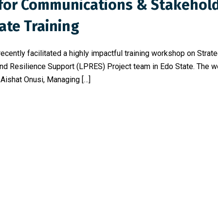
s for Communications & Stakeho
ate Training
ecently facilitated a highly impactful training workshop on Str
nd Resilience Support (LPRES) Project team in Edo State. The 
 Aishat Onusi, Managing […]