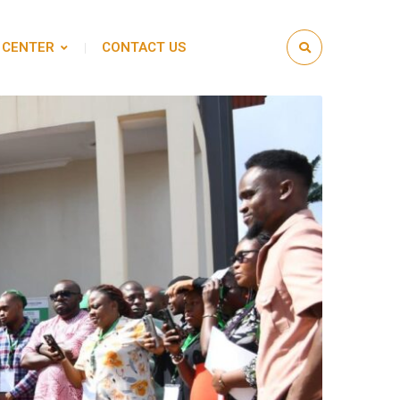
 CENTER
CONTACT US