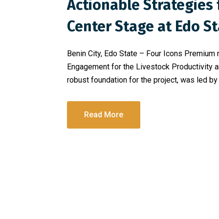
Actionable Strategie
Center Stage at Edo St
Benin City, Edo State – Four Icons Premium r
Engagement for the Livestock Productivity a
robust foundation for the project, was led by
Read More