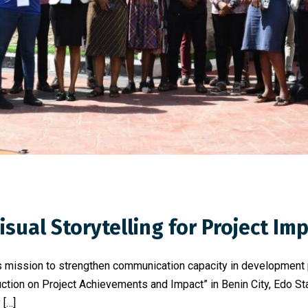
sual Storytelling for Project Im
 its mission to strengthen communication capacity in developmen
tion on Project Achievements and Impact” in Benin City, Edo Stat
 […]