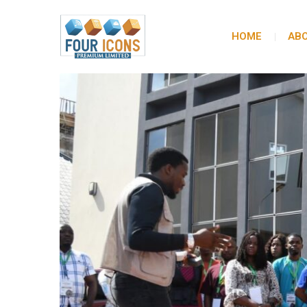
HOME
ABO