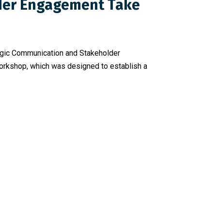
lder Engagement Take
ategic Communication and Stakeholder
workshop, which was designed to establish a