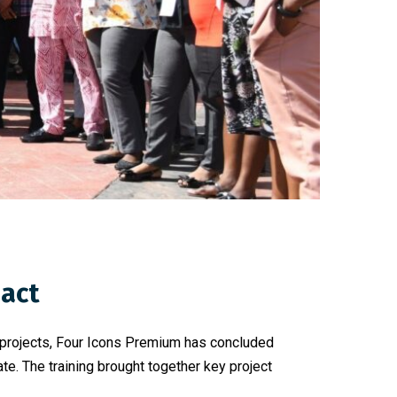
pact
t projects, Four Icons Premium has concluded
e. The training brought together key project