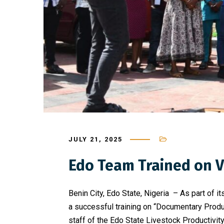
JULY 21, 2025
Edo Team Trained on Vi
Benin City, Edo State, Nigeria – As part of
a successful training on “Documentary Produc
staff of the Edo State Livestock Productivity