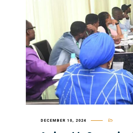
DECEMBER 10, 2024