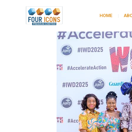
HOME
ABO