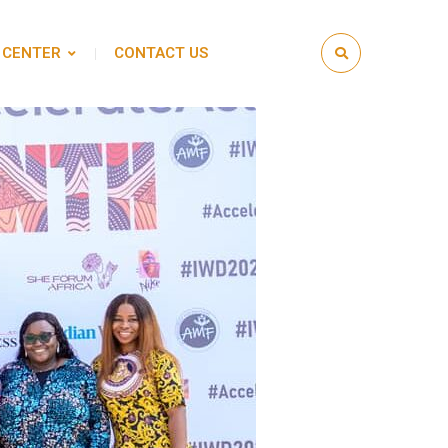
 CENTER
CONTACT US