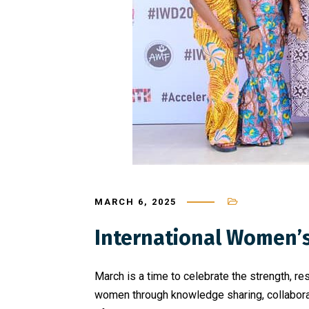
MARCH 6, 2025
International Women’
March is a time to celebrate the strength, 
women through knowledge sharing, collaborat