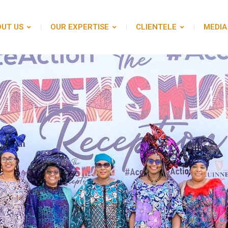
UT US
OUR EXPERTISE
CLIENTELE
MEDIA