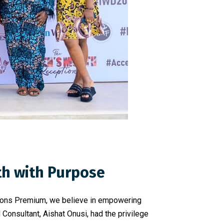
th with Purpose
 Icons Premium, we believe in empowering
onsultant, Aishat Onusi, had the privilege