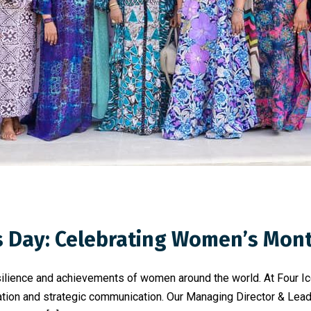
s Day: Celebrating Women’s Mon
resilience and achievements of women around the world. At Four
ion and strategic communication. Our Managing Director & Lead C