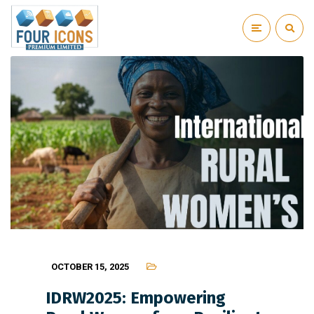
OCTOBER 15, 2025
IDRW2025: Empowering