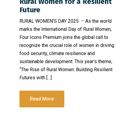
Rural Women for a Resilient
Future
RURAL WOMEN’S DAY 2025 – As the world
marks the International Day of Rural Women,
Four Icons Premium joins the global call to
recognize the crucial role of women in driving
food security, climate resilience and
sustainable development. This year’s theme,
“The Rise of Rural Women: Building Resilient
Futures with […]
Read More