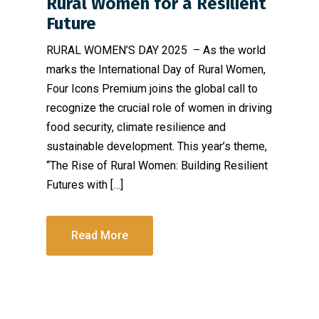
Rural Women for a Resilient
Future
RURAL WOMEN’S DAY 2025 – As the world
marks the International Day of Rural Women,
Four Icons Premium joins the global call to
recognize the crucial role of women in driving
food security, climate resilience and
sustainable development. This year’s theme,
“The Rise of Rural Women: Building Resilient
Futures with […]
Read More