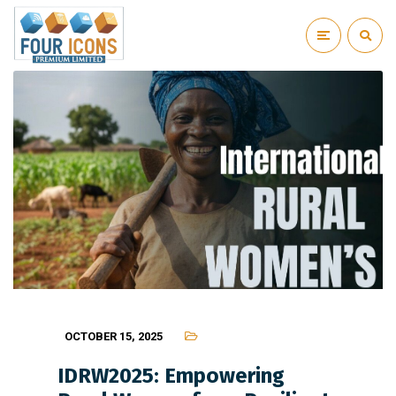
OCTOBER 15, 2025
IDRW2025: Empowering