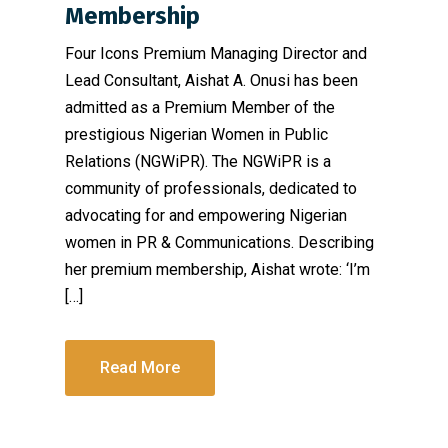
Membership
Four Icons Premium Managing Director and
Lead Consultant, Aishat A. Onusi has been
admitted as a Premium Member of the
prestigious Nigerian Women in Public
Relations (NGWiPR). The NGWiPR is a
community of professionals, dedicated to
advocating for and empowering Nigerian
women in PR & Communications. Describing
her premium membership, Aishat wrote: ‘I’m
[…]
Read More