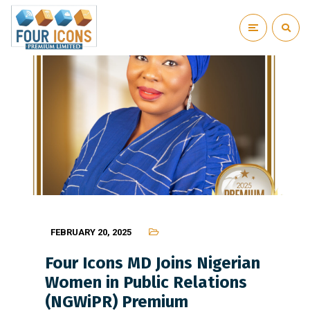
FEBRUARY 20, 2025
Four Icons MD Joins Nigerian
Women in Public Relations
(NGWiPR) Premium