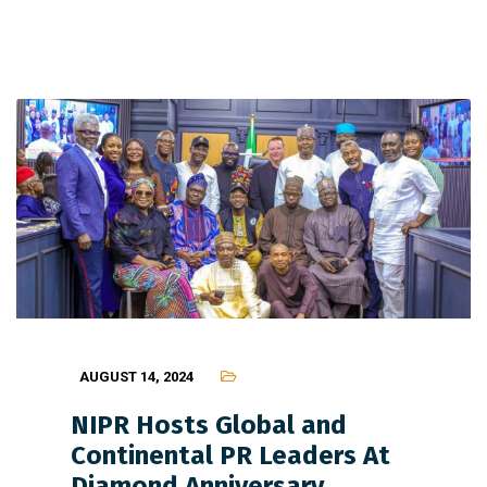
AUGUST 14, 2024
NIPR Hosts Global and
Continental PR Leaders At
Diamond Anniversary