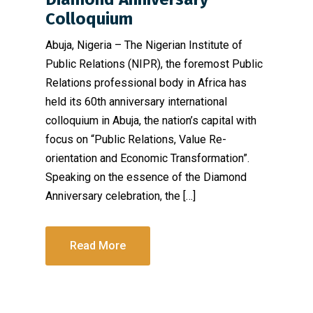
Colloquium
Abuja, Nigeria – The Nigerian Institute of
Public Relations (NIPR), the foremost Public
Relations professional body in Africa has
held its 60th anniversary international
colloquium in Abuja, the nation’s capital with
focus on “Public Relations, Value Re-
orientation and Economic Transformation”.
Speaking on the essence of the Diamond
Anniversary celebration, the […]
Read More