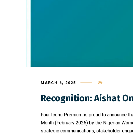
MARCH 6, 2025
Recognition: Aishat 
Four Icons Premium is proud to announce th
Month (February 2025) by the Nigerian Women 
strategic communications, stakeholder engage