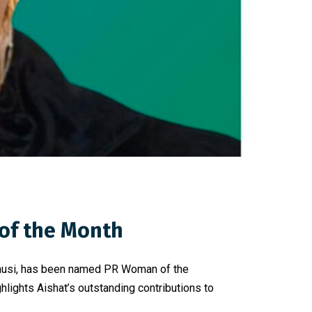
of the Month
 Onusi, has been named PR Woman of the
lights Aishat’s outstanding contributions to