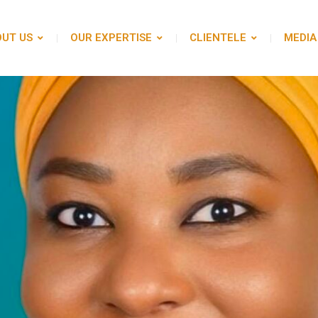
UT US
OUR EXPERTISE
CLIENTELE
MEDIA