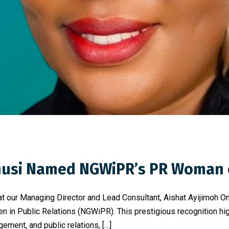
Onusi Named NGWiPR’s PR Woman 
at our Managing Director and Lead Consultant, Aishat Ayijimoh
in Public Relations (NGWiPR). This prestigious recognition high
ment, and public relations, […]