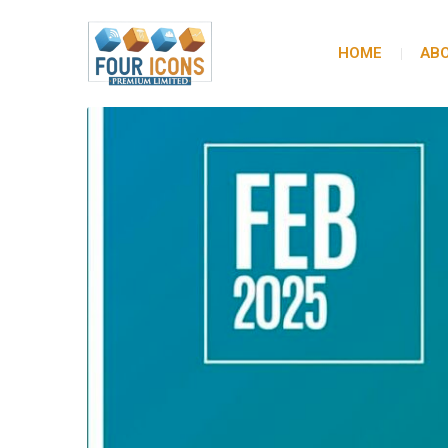
HOME
ABO