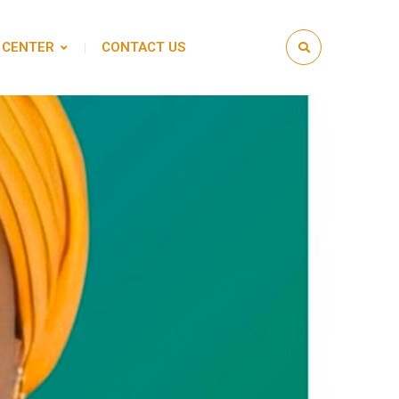
 CENTER
CONTACT US