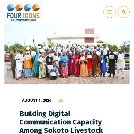
AUGUST 1, 2026
Building Digital
Communication Capacity
Among Sokoto Livestock