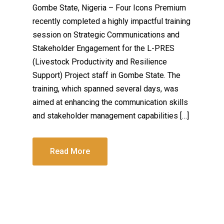
Gombe State, Nigeria – Four Icons Premium
recently completed a highly impactful training
session on Strategic Communications and
Stakeholder Engagement for the L-PRES
(Livestock Productivity and Resilience
Support) Project staff in Gombe State. The
training, which spanned several days, was
aimed at enhancing the communication skills
and stakeholder management capabilities […]
Read More