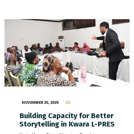
NOVEMBER 25, 2025
Building Capacity for Better
Storytelling in Kwara L-PRES