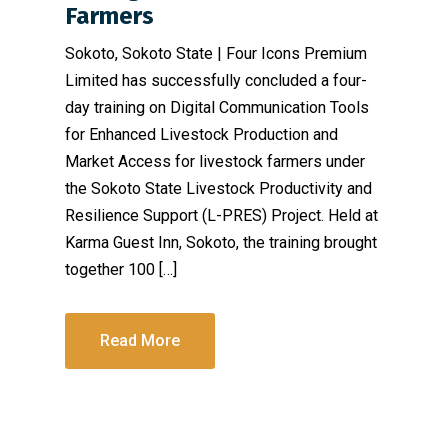
Farmers
Sokoto, Sokoto State | Four Icons Premium
Limited has successfully concluded a four-
day training on Digital Communication Tools
for Enhanced Livestock Production and
Market Access for livestock farmers under
the Sokoto State Livestock Productivity and
Resilience Support (L-PRES) Project. Held at
Karma Guest Inn, Sokoto, the training brought
together 100 […]
Read More