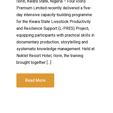
Ilorin, Kwara State, Nigeria – Four Icons
Premium Limited recently delivered a five-
day intensive capacity-building programme
for the Kwara State Livestock Productivity
and Resilience Support (L-PRES) Project,
equipping participants with practical skills in
documentary production, storytelling and
systematic knowledge management. Held at
Noktel Resort Hotel, Ilorin, the training
brought together […]
Read More