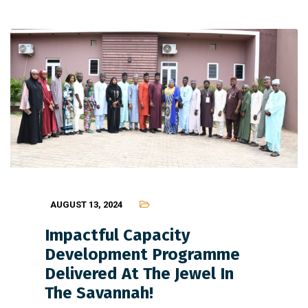
AUGUST 13, 2024
Impactful Capacity
Development Programme
Delivered At The Jewel In
The Savannah!