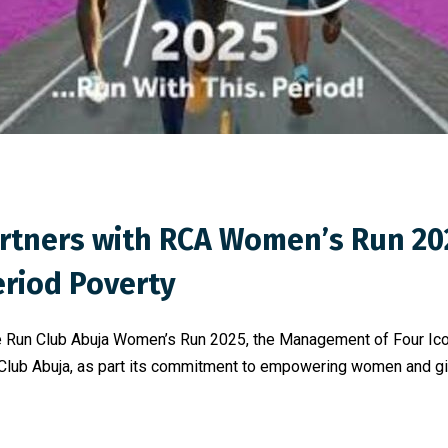
artners with RCA Women’s Run 2
riod Poverty
 the Run Club Abuja Women’s Run 2025, the Management of Four I
 Club Abuja, as part its commitment to empowering women and girl