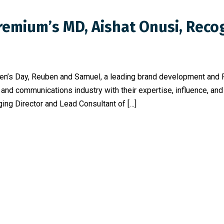
Premium’s MD, Aishat Onusi, Rec
omen’s Day, Reuben and Samuel, a leading brand development and
and communications industry with their expertise, influence, an
ng Director and Lead Consultant of […]