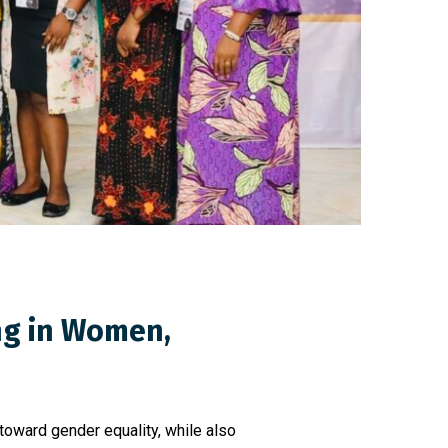
ing in Women,
toward gender equality, while also