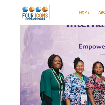
HOME
ABO