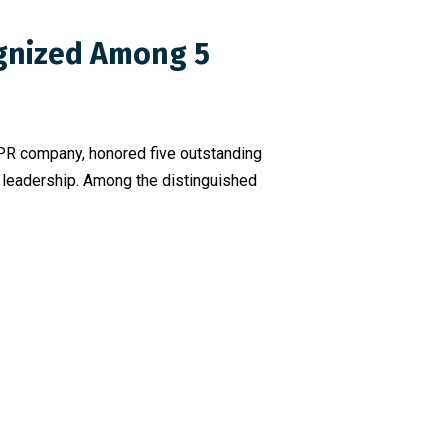
ognized Among 5
 PR company, honored five outstanding
d leadership. Among the distinguished