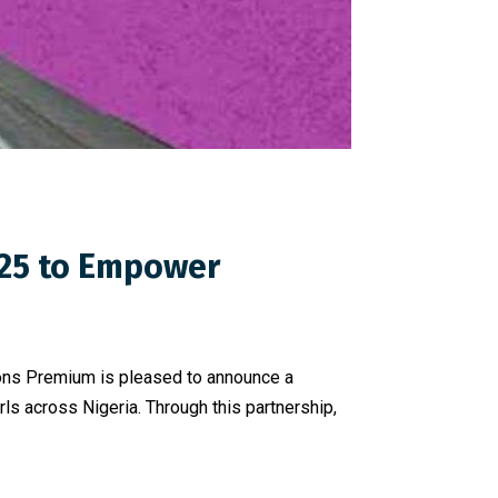
025 to Empower
cons Premium is pleased to announce a
s across Nigeria. Through this partnership,