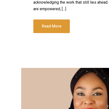
acknowledging the work that still lies ahead
are empowered, […]
Read More