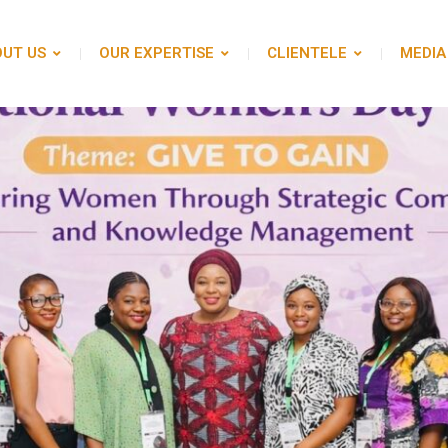
UT US
OUR EXPERTISE
CLIENTELE
MEDIA