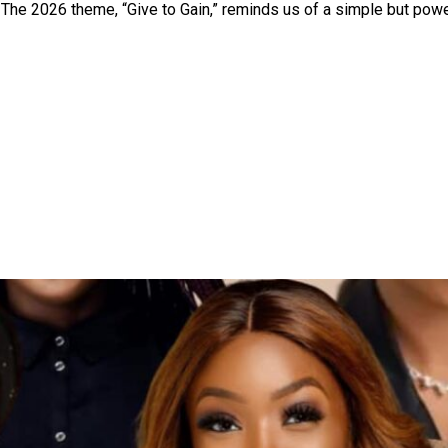
. The 2026 theme, “Give to Gain,” reminds us of a simple but pow