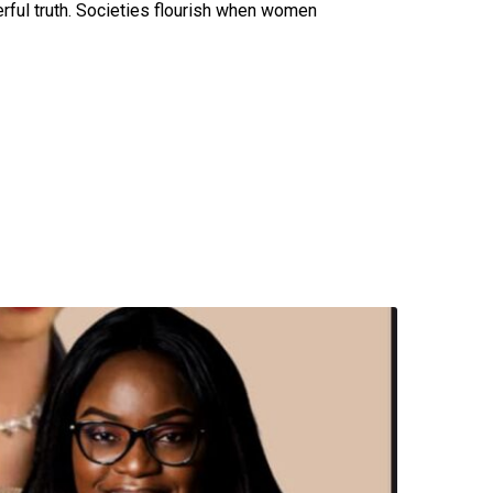
erful truth. Societies flourish when women