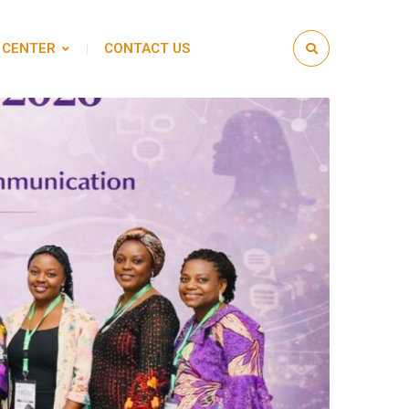
 CENTER
CONTACT US