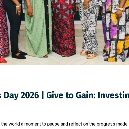
Day 2026 | Give to Gain: Invest
s the world a moment to pause and reflect on the progress made 