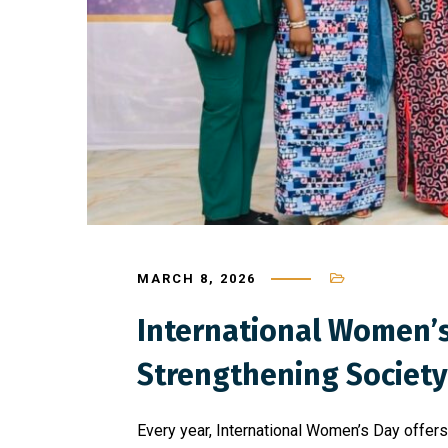
MARCH 8, 2026
International Women’s 
Strengthening Society
Every year, International Women’s Day offer