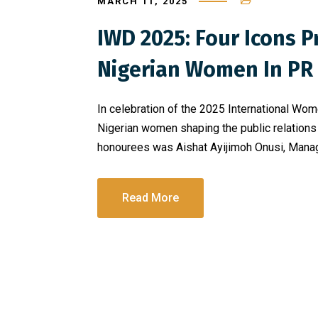
MARCH 11, 2025
IWD 2025: Four Icons 
Nigerian Women In PR
In celebration of the 2025 International W
Nigerian women shaping the public relations 
honourees was Aishat Ayijimoh Onusi, Managi
Read More