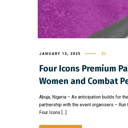
JANUARY 13, 2025
Four Icons Premium P
Women and Combat Pe
Abuja, Nigeria – As anticipation builds for
partnership with the event organisers – Run
Four Icons […]