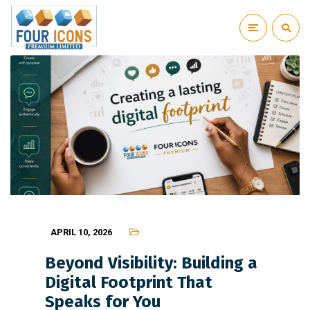
APRIL 10, 2026
Beyond Visibility: Building a
Digital Footprint That
Speaks for You