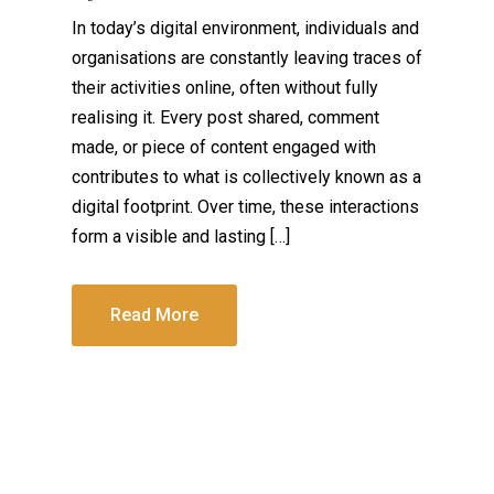
In today’s digital environment, individuals and
organisations are constantly leaving traces of
their activities online, often without fully
realising it. Every post shared, comment
made, or piece of content engaged with
contributes to what is collectively known as a
digital footprint. Over time, these interactions
form a visible and lasting […]
Read More