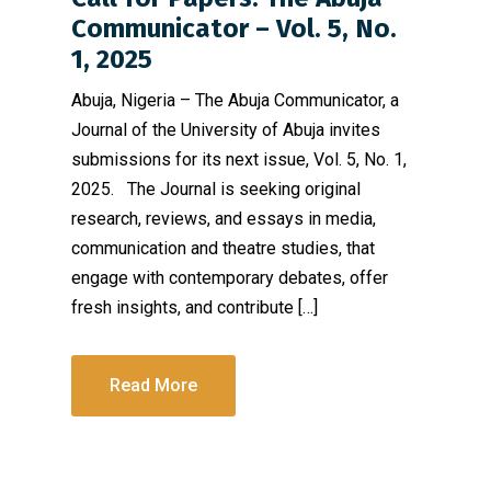
Communicator – Vol. 5, No.
1, 2025
Abuja, Nigeria – The Abuja Communicator, a
Journal of the University of Abuja invites
submissions for its next issue, Vol. 5, No. 1,
2025. The Journal is seeking original
research, reviews, and essays in media,
communication and theatre studies, that
engage with contemporary debates, offer
fresh insights, and contribute […]
Read More