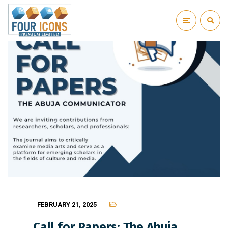
FEBRUARY 21, 2025
Call for Papers: The Abuja