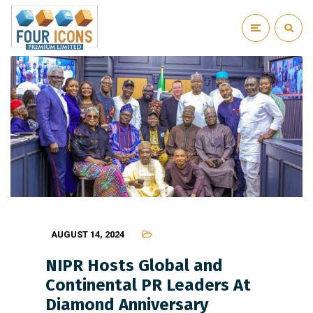
AUGUST 14, 2024
NIPR Hosts Global and
Continental PR Leaders At
Diamond Anniversary