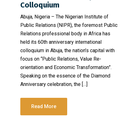
Colloquium
Abuja, Nigeria – The Nigerian Institute of
Public Relations (NIPR), the foremost Public
Relations professional body in Africa has
held its 60th anniversary international
colloquium in Abuja, the nation’s capital with
focus on “Public Relations, Value Re-
orientation and Economic Transformation”.
Speaking on the essence of the Diamond
Anniversary celebration, the […]
Read More